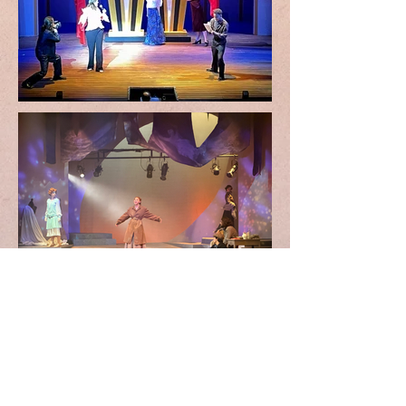
Welcome to My
Portfolio