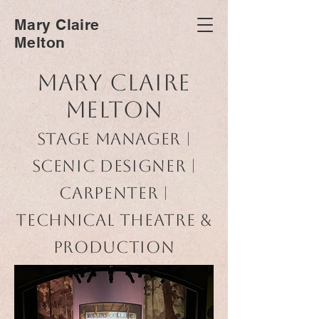
Mary Claire
Melton
Mary Claire
Melton
Stage Manager |
Scenic Designer |
Carpenter |
Technical Theatre &
Production